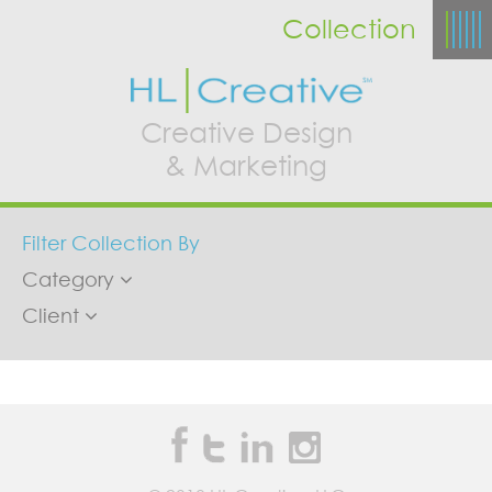
Collection
Creative Design
& Marketing
Filter Collection By
Category
Client