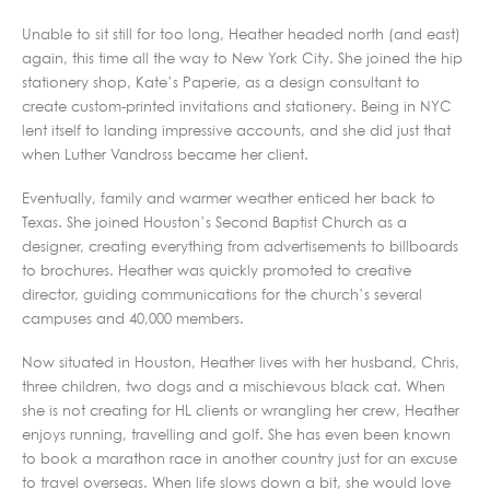
Unable to sit still for too long, Heather headed north (and east)
again, this time all the way to New York City. She joined the hip
stationery shop, Kate’s Paperie, as a design consultant to
create custom-printed invitations and stationery. Being in NYC
lent itself to landing impressive accounts, and she did just that
when Luther Vandross became her client.
Eventually, family and warmer weather enticed her back to
Texas. She joined Houston’s Second Baptist Church as a
designer, creating everything from advertisements to billboards
to brochures. Heather was quickly promoted to creative
director, guiding communications for the church’s several
campuses and 40,000 members.
Now situated in Houston, Heather lives with her husband, Chris,
three children, two dogs and a mischievous black cat. When
she is not creating for HL clients or wrangling her crew, Heather
enjoys running, travelling and golf. She has even been known
to book a marathon race in another country just for an excuse
to travel overseas. When life slows down a bit, she would love