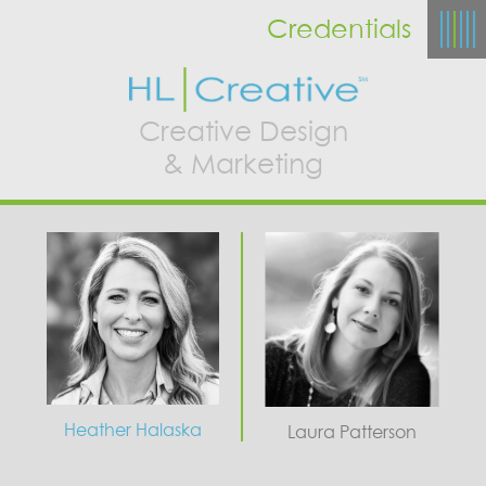
Credentials
Creative Design
& Marketing
Heather Halaska
Laura Patterson