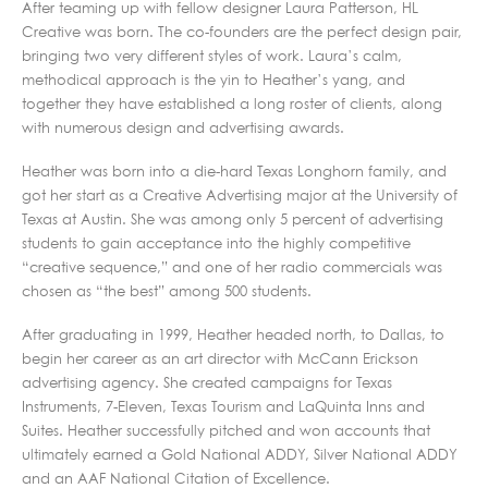
After teaming up with fellow designer Laura Patterson, HL
Creative was born. The co-founders are the perfect design pair,
bringing two very different styles of work. Laura’s calm,
methodical approach is the yin to Heather’s yang, and
together they have established a long roster of clients, along
with numerous design and advertising awards.
Heather was born into a die-hard Texas Longhorn family, and
got her start as a Creative Advertising major at the University of
Texas at Austin. She was among only 5 percent of advertising
students to gain acceptance into the highly competitive
“creative sequence,” and one of her radio commercials was
chosen as “the best” among 500 students.
After graduating in 1999, Heather headed north, to Dallas, to
begin her career as an art director with McCann Erickson
advertising agency. She created campaigns for Texas
Instruments, 7-Eleven, Texas Tourism and LaQuinta Inns and
Suites. Heather successfully pitched and won accounts that
ultimately earned a Gold National ADDY, Silver National ADDY
and an AAF National Citation of Excellence.