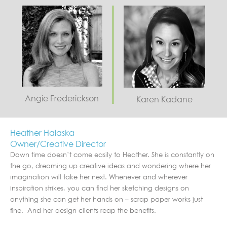
Angie Frederickson
Karen Kadane
Heather Halaska
Owner/Creative Director
Down time doesn’t come easily to Heather. She is constantly on
the go, dreaming up creative ideas and wondering where her
imagination will take her next. Whenever and wherever
inspiration strikes, you can find her sketching designs on
anything she can get her hands on – scrap paper works just
fine. And her design clients reap the benefits.