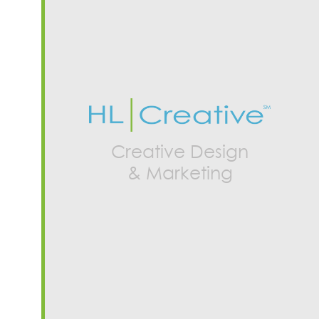
Creative Design
& Marketing