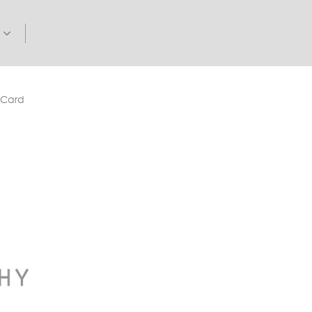
t
 Card