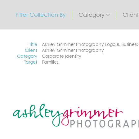
Filter Collection By
Category
Clien
Title
Ashley Grimmer Photography Logo & Business
Client
Ashley Grimmer Photography
Category
Corporate Identity
Target
Families