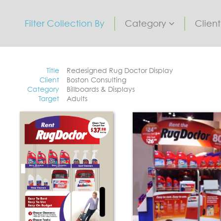
Filter Collection By
Category
Clien
Title
Redesigned Rug Doctor Display
Client
Boston Consulting
Category
Billboards & Displays
Target
Adults