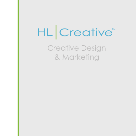
Creative Design
& Marketing