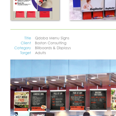
Title
Qdoba Menu Signs
Client
Boston Consulting
Category
Billboards & Displays
Target
Adults