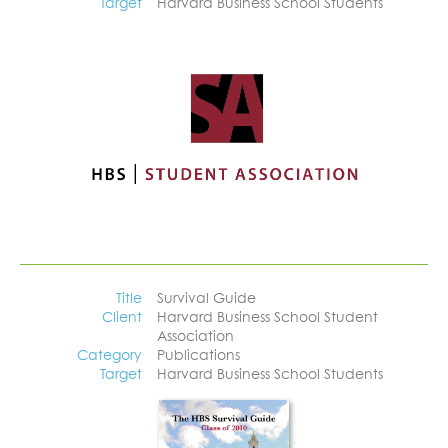
Target
Harvard Business School Students
Title
Survival Guide
Client
Harvard Business School Student
Association
Category
Publications
Target
Harvard Business School Students