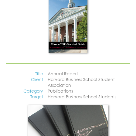
Title
Annual Report
Client
Harvard Business School Student
Association
Category
Publications
Target
Harvard Business School Students