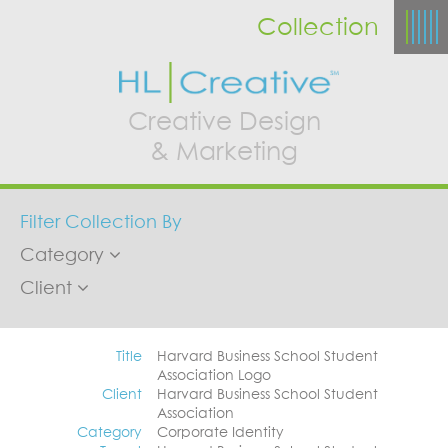
Collection
Creative Design
& Marketing
Filter Collection By
Category
Client
Title
Harvard Business School Student
Association Logo
Client
Harvard Business School Student
Association
Category
Corporate Identity