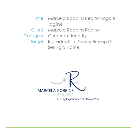
Title
Marcela Robbins Realtor Logo &
Tagline
Client
Marcela Robbins Realtor
Category
Corporate Identity
Target
Individuals In Denver Buying Or
Selling a Home