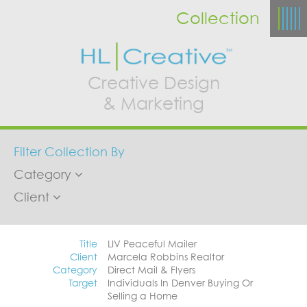
Collection
Creative Design
& Marketing
Filter Collection By
Category
Client
Title
LIV Peaceful Mailer
Client
Marcela Robbins Realtor
Category
Direct Mail & Flyers
Target
Individuals In Denver Buying Or
Selling a Home