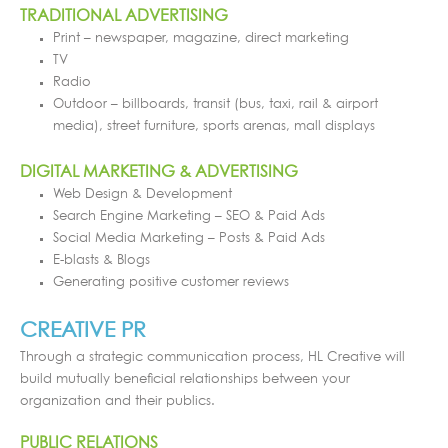
TRADITIONAL ADVERTISING
Print – newspaper, magazine, direct marketing
TV
Radio
Outdoor – billboards, transit (bus, taxi, rail & airport
media), street furniture, sports arenas, mall displays
DIGITAL MARKETING & ADVERTISING
Web Design & Development
Search Engine Marketing – SEO & Paid Ads
Social Media Marketing – Posts & Paid Ads
E-blasts & Blogs
Generating positive customer reviews
CREATIVE PR
Through a strategic communication process, HL Creative will
build mutually beneficial relationships between your
organization and their publics.
PUBLIC RELATIONS