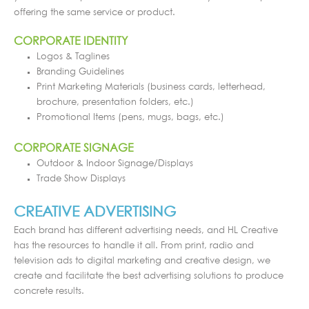
offering the same service or product.
CORPORATE IDENTITY
Logos & Taglines
Branding Guidelines
Print Marketing Materials (business cards, letterhead,
brochure, presentation folders, etc.)
Promotional Items (pens, mugs, bags, etc.)
CORPORATE SIGNAGE
Outdoor & Indoor Signage/Displays
Trade Show Displays
CREATIVE ADVERTISING
Each brand has different advertising needs, and HL Creative
has the resources to handle it all. From print, radio and
television ads to digital marketing and creative design, we
create and facilitate the best advertising solutions to produce
concrete results.