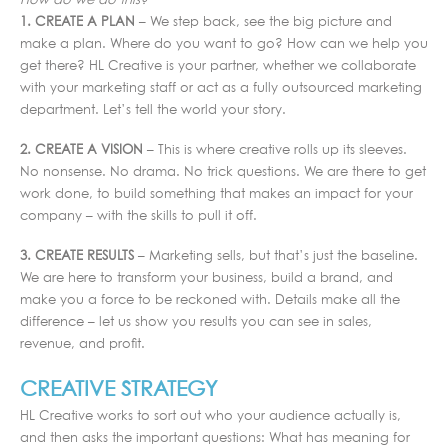
How do we do this?
1. CREATE A PLAN
– We step back, see the big picture and
make a plan. Where do you want to go? How can we help you
get there? HL Creative is your partner, whether we collaborate
with your marketing staff or act as a fully outsourced marketing
department. Let’s tell the world your story.
2. CREATE A VISION
– This is where creative rolls up its sleeves.
No nonsense. No drama. No trick questions. We are there to get
work done, to build something that makes an impact for your
company – with the skills to pull it off.
3. CREATE RESULTS
– Marketing sells, but that’s just the baseline.
We are here to transform your business, build a brand, and
make you a force to be reckoned with. Details make all the
difference – let us show you results you can see in sales,
revenue, and profit.
CREATIVE STRATEGY
HL Creative works to sort out who your audience actually is,
and then asks the important questions: What has meaning for