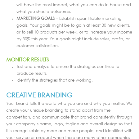
will have the most impact, what you can do in house and
what you should outsource.
MARKETING GOALS
– Establish quantifiable marketing
goals. Your goals might be to gain at least 30 new clients,
or to sell 10 products per week, or to increase your income
by 30% this year. Your goals might include sales, profits, or
customer satisfaction.
MONITOR RESULTS
Test and analyze to ensure the strategies continue to
produce results.
Identify the strategies that are working.
CREATIVE BRANDING
Your brand tells the world who you are and why you matter. We
create your unique branding to stand apart from the
competition, and communicate that brand consistently through
your company’s name, logo, tagline and overall design so that
it is recognizable by more and more people, and identified with
your service or product when there are many other companies