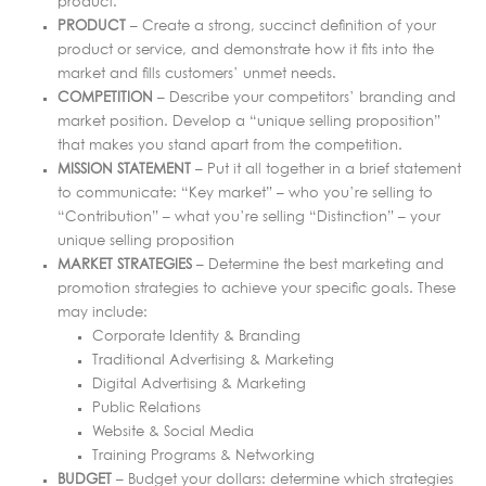
product.
PRODUCT
– Create a strong, succinct definition of your
product or service, and demonstrate how it fits into the
market and fills customers’ unmet needs.
COMPETITION
– Describe your competitors’ branding and
market position. Develop a “unique selling proposition”
that makes you stand apart from the competition.
MISSION STATEMENT
– Put it all together in a brief statement
to communicate: “Key market” – who you’re selling to
“Contribution” – what you’re selling “Distinction” – your
unique selling proposition
MARKET STRATEGIES
– Determine the best marketing and
promotion strategies to achieve your specific goals. These
may include:
Corporate Identity & Branding
Traditional Advertising & Marketing
Digital Advertising & Marketing
Public Relations
Website & Social Media
Training Programs & Networking
BUDGET
– Budget your dollars: determine which strategies