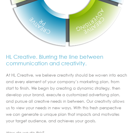
HL Creative. Blurring the line between
communication and creativity.
At HL Creative, we believe creativity should be woven into each
and every element of your company’s marketing plan, from
start to finish. We begin by creating a dynamic strategy, then
develop your brand, execute a customized advertising plan,
and pursue all creative needs in between. Our creativity allows
us to view your needs in new ways. With this fresh perspective
we can generate a unique plan that impacts and motivates
your target audience, and achieves your goals.