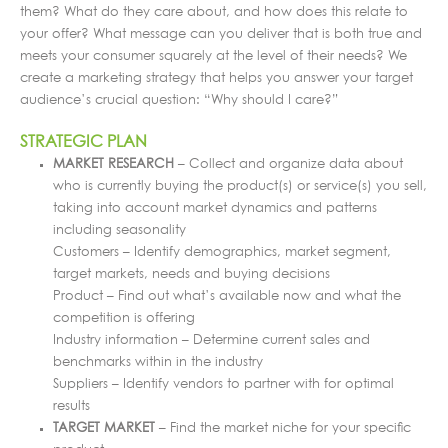
them? What do they care about, and how does this relate to
your offer? What message can you deliver that is both true and
meets your consumer squarely at the level of their needs? We
create a marketing strategy that helps you answer your target
audience’s crucial question: “Why should I care?”
STRATEGIC PLAN
MARKET RESEARCH
– Collect and organize data about
who is currently buying the product(s) or service(s) you sell,
taking into account market dynamics and patterns
including seasonality
Customers – Identify demographics, market segment,
target markets, needs and buying decisions
Product – Find out what’s available now and what the
competition is offering
Industry information – Determine current sales and
benchmarks within in the industry
Suppliers – Identify vendors to partner with for optimal
results
TARGET MARKET
– Find the market niche for your specific