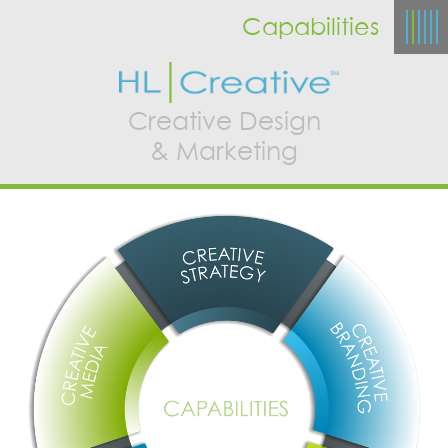
Capabilities
Creative Design
& Marketing