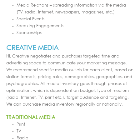
Media Relations – spreading information via the media
(TV, radio, Internet, newspapers, magazines, etc.)
Special Events
Speaking Engagements
Sponsorships
CREATIVE MEDIA
HL Creative negotiates and purchases targeted time and
advertising space to communicate your marketing message.
We recommend specific media outlets for each client, based on
station formats, pricing rates, demographics, geographics, and
psychographics. All media inventory goes through phases of
optimisation, which is dependent on budget, type of medium
(radio, Internet, TV, print etc.), target audience and targeting.
We can purchase media inventory regionally or nationally.
TRADITIONAL MEDIA
Print
TV
Radio