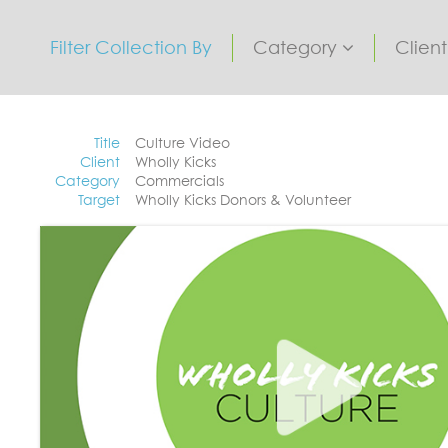
Filter Collection By
Category
Clien
Title
Culture Video
Client
Wholly Kicks
Category
Commercials
Target
Wholly Kicks Donors & Volunteer