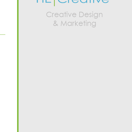
Creative Design
& Marketing