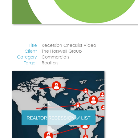
Title
Recession Checklist Video
Client
The Horswell Group
Category
Commercials
Target
Realtors