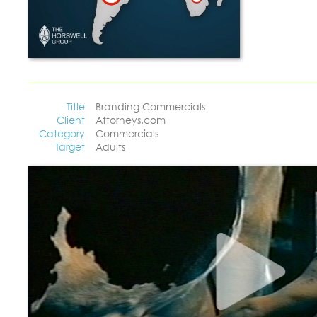
Title
Branding Commercials
Client
Attorneys.com
Category
Commercials
Target
Adults