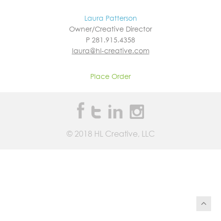
Laura Patterson
Owner/Creative Director
P 281.915.4358
laura@hl-creative.com
Place Order
©
2018
HL Creative, LLC