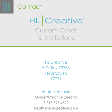
Contact
Custom Cards
& Invitations
HL Creative
P.O. Box 79366
Houston, TX
77279
Heather Halaska
Owner/Creative Director
P 713.893.4522
heather@hl-creative.com